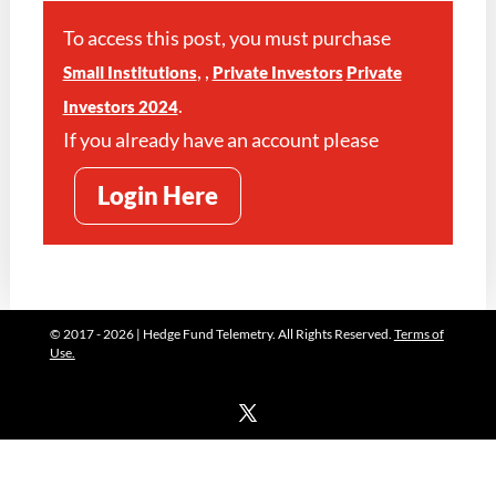
To access this post, you must purchase
,
,
Small Institutions
Private Investors
Private
.
Investors 2024
If you already have an account please
Login Here
© 2017 - 2026 | Hedge Fund Telemetry. All Rights Reserved.
Terms of
Use.