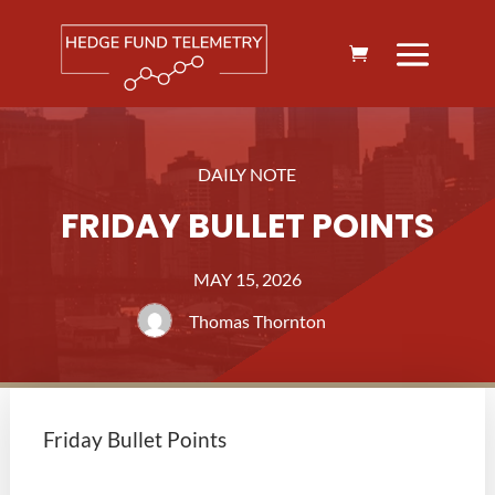
DAILY NOTE
FRIDAY BULLET POINTS
MAY 15, 2026
Thomas Thornton
Friday Bullet Points