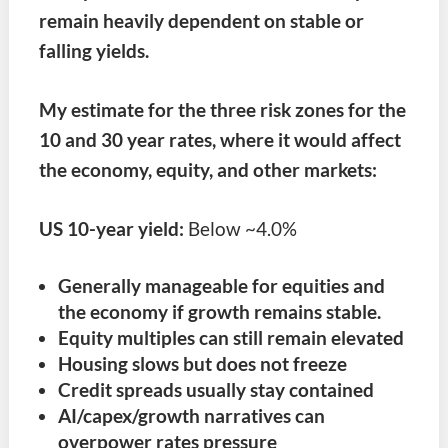
remain heavily dependent on stable or
falling yields.
My estimate for the three risk zones for the
10 and 30 year rates, where it would affect
the economy, equity, and other markets:
US 10-year yield:
Below ~4.0%
Generally manageable for equities and
the economy if growth remains stable.
Equity multiples can still remain elevated
Housing slows but does not freeze
Credit spreads usually stay contained
AI/capex/growth narratives can
overpower rates pressure