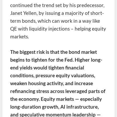
continued the trend set by his predecessor,
Janet Yellen, by issuing a majority of short-
term bonds, which can work in a way like
QE with liquidity injections – helping equity
markets.
The biggest risk is that the bond market
begins to tighten for the Fed. Higher long-
end yields would tighten financial
conditions, pressure equity valuations,
weaken housing activity, and increase
refinancing stress across leveraged parts of
the economy. Equity markets — especially
long-duration growth, AI infrastructure,
and speculative momentum leadership —