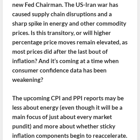
new Fed Chairman.
The US-Iran war has
caused supply chain disruptions and a
sharp spike in energy and other commodity
prices. Is this transitory, or will higher
percentage price moves remain elevated, as
most prices did after the last bout of
inflation? And it’s coming at a time when
consumer confidence data has been
weakening?
The upcoming CPI and PPI reports may be
less about energy (even though it will be a
main focus of just about every market
pundit) and more about whether sticky
inflation components begin to reaccelerate.