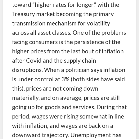
toward “higher rates for longer,” with the
Treasury market becoming the primary
transmission mechanism for volatility
across all asset classes. One of the problems
facing consumers is the persistence of the
higher prices from the last bout of inflation
after Covid and the supply chain
disruptions. When a politician says inflation
is under control at 3% (both sides have said
this), prices are not coming down
materially, and on average, prices are still
going up for goods and services. During that
period, wages were rising somewhat in line
with inflation, and wages are back on a
downward trajectory. Unemployment has