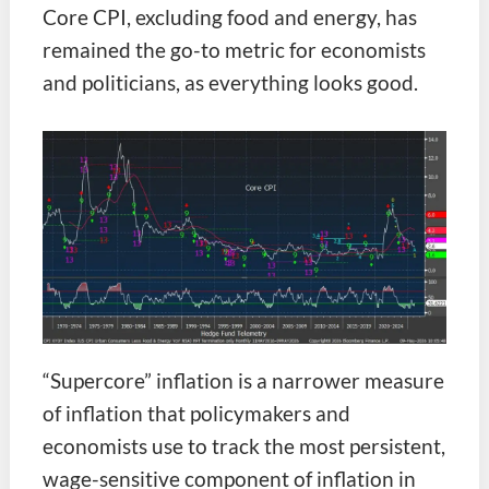
Core CPI, excluding food and energy, has
remained the go-to metric for economists
and politicians, as everything looks good.
“Supercore” inflation is a narrower measure
of inflation that policymakers and
economists use to track the most persistent,
wage-sensitive component of inflation in