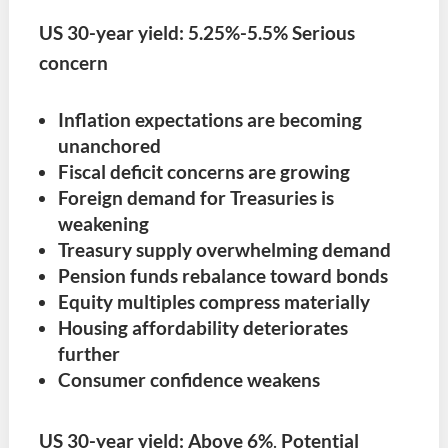
US 30-year yield:
5.25%-5.5% Serious
concern
Inflation expectations are becoming
unanchored
Fiscal deficit concerns are growing
Foreign demand for Treasuries is
weakening
Treasury supply overwhelming demand
Pension funds rebalance toward bonds
Equity multiples compress materially
Housing affordability deteriorates
further
Consumer confidence weakens
US 30-year yield:
Above 6%
.
Potential