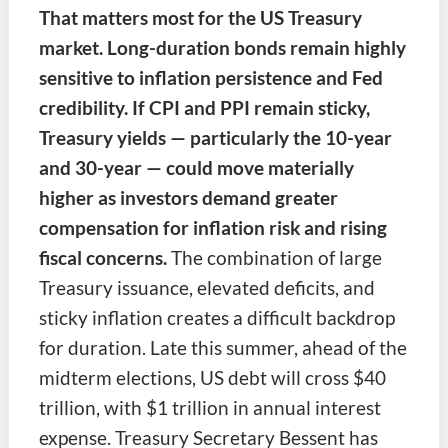
That matters most for the US Treasury
market. Long-duration bonds remain highly
sensitive to inflation persistence and Fed
credibility. If CPI and PPI remain sticky,
Treasury yields — particularly the 10-year
and 30-year — could move materially
higher as investors demand greater
compensation for inflation risk and rising
fiscal concerns.
The combination of large
Treasury issuance, elevated deficits, and
sticky inflation creates a difficult backdrop
for duration. Late this summer, ahead of the
midterm elections, US debt will cross $40
trillion, with $1 trillion in annual interest
expense. Treasury Secretary Bessent has