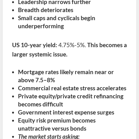
Leadership narrows further
Breadth deteriorates
Small caps and cyclicals begin
underperforming
US 10-year yield:
4.75%-5%.
This becomes a
larger systemic issue.
Mortgage rates likely remain near or
above 7.5–8%
Commercial real estate stress accelerates
Private equity/private credit refinancing
becomes difficult
Government interest expense surges
Equity risk premium becomes
unattractive versus bonds
The market starts asking: