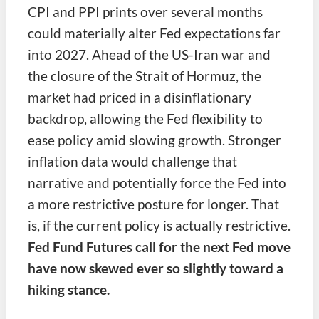
CPI and PPI prints over several months
could materially alter Fed expectations far
into 2027. Ahead of the US-Iran war and
the closure of the Strait of Hormuz, the
market had priced in a disinflationary
backdrop, allowing the Fed flexibility to
ease policy amid slowing growth. Stronger
inflation data would challenge that
narrative and potentially force the Fed into
a more restrictive posture for longer. That
is, if the current policy is actually restrictive.
Fed Fund Futures call for the next Fed move
have now skewed ever so slightly toward a
hiking stance.