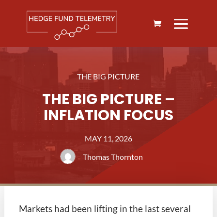
THE BIG PICTURE
THE BIG PICTURE –
INFLATION FOCUS
MAY 11, 2026
Thomas Thornton
Markets had been lifting in the last several