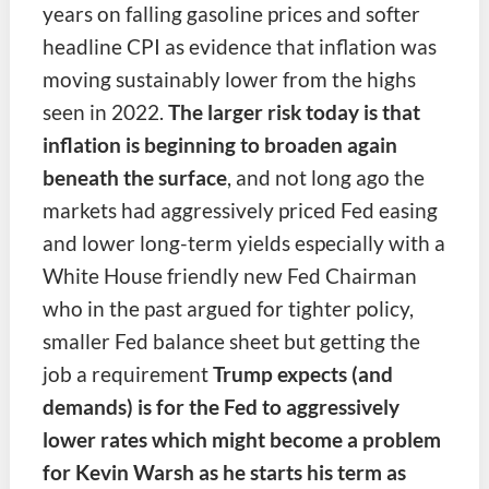
years on falling gasoline prices and softer
headline CPI as evidence that inflation was
moving sustainably lower from the highs
seen in 2022.
The larger risk today is that
inflation is beginning to broaden again
beneath the surface
, and not long ago the
markets had aggressively priced Fed easing
and lower long-term yields especially with a
White House friendly new Fed Chairman
who in the past argued for tighter policy,
smaller Fed balance sheet but getting the
job a requirement
Trump expects (and
demands) is for the Fed to aggressively
lower rates which might become a problem
for Kevin Warsh as he starts his term as