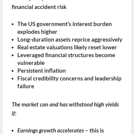
financial accident risk
The US government’s interest burden
explodes higher
Long-duration assets reprice aggressively
Real estate valuations likely reset lower
Leveraged financial structures become
vulnerable
Persistent inflation
Fiscal credibility concerns and leadership
failure
The market can and has withstood high yields
if:
Earnings growth accelerates
– this is