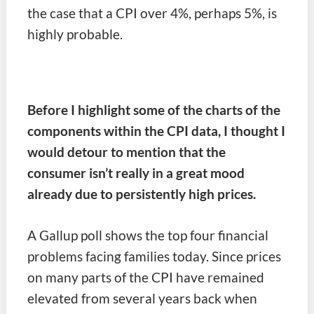
the case that a CPI over 4%, perhaps 5%, is
highly probable.
Before I highlight some of the charts of the
components within the CPI data, I thought I
would detour to mention that the
consumer isn’t really in a great mood
already due to persistently high prices.
A Gallup poll shows the top four financial
problems facing families today. Since prices
on many parts of the CPI have remained
elevated from several years back when