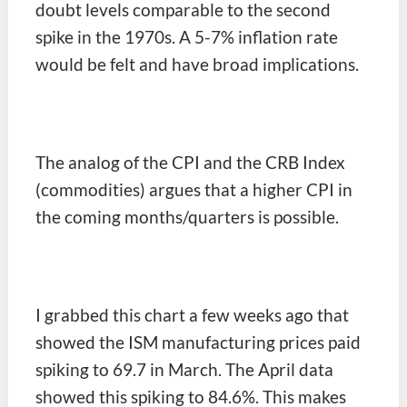
doubt levels comparable to the second
spike in the 1970s. A 5-7% inflation rate
would be felt and have broad implications.
The analog of the CPI and the CRB Index
(commodities) argues that a higher CPI in
the coming months/quarters is possible.
I grabbed this chart a few weeks ago that
showed the ISM manufacturing prices paid
spiking to 69.7 in March. The April data
showed this spiking to 84.6%. This makes