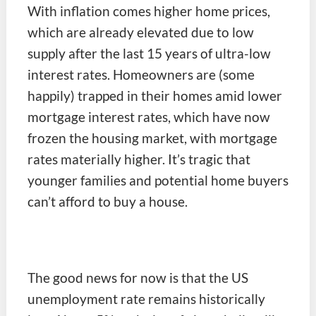
With inflation comes higher home prices,
which are already elevated due to low
supply after the last 15 years of ultra-low
interest rates. Homeowners are (some
happily) trapped in their homes amid lower
mortgage interest rates, which have now
frozen the housing market, with mortgage
rates materially higher. It’s tragic that
younger families and potential home buyers
can’t afford to buy a house.
The good news for now is that the US
unemployment rate remains historically