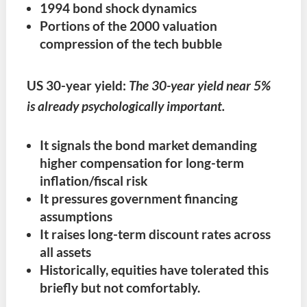
1994 bond shock dynamics
Portions of the 2000 valuation
compression of the tech bubble
US 30-year yield:
The 30-year yield near 5%
is already psychologically important.
It signals the bond market demanding
higher compensation for long-term
inflation/fiscal risk
It pressures government financing
assumptions
It raises long-term discount rates across
all assets
Historically, equities have tolerated this
briefly but not comfortably.