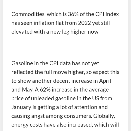
Commodities, which is 36% of the CPI index
has seen inflation flat from 2022 yet still
elevated with a new leg higher now
Gasoline in the CPI data has not yet
reflected the full move higher, so expect this
to show another decent increase in April
and May. A 62% increase in the average
price of unleaded gasoline in the US from
January is getting a lot of attention and
causing angst among consumers. Globally,
energy costs have also increased, which will