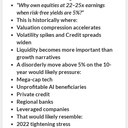
“Why own equities at 22–25x earnings
when risk-free yields are 5%?”
This is historically where:
Valuation compression accelerates
Volatility spikes and Credit spreads
widen
Liquidity becomes more important than
growth narratives
A disorderly move above 5% on the 10-
year would likely pressure:
Mega-cap tech
Unprofitable AI beneficiaries
Private credit
Regional banks
Leveraged companies
That would likely resemble:
2022 tightening stress