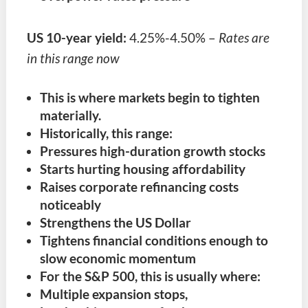
US 10-year yield:
4.25%-4.50% –
Rates are
in this range now
This is where markets begin to tighten
materially.
Historically, this range:
Pressures high-duration growth stocks
Starts hurting housing affordability
Raises corporate refinancing costs
noticeably
Strengthens the US Dollar
Tightens financial conditions enough to
slow economic momentum
For the S&P 500, this is usually where:
Multiple expansion stops,