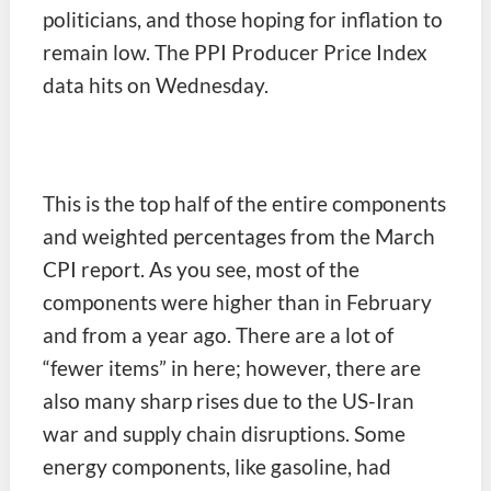
politicians, and those hoping for inflation to
remain low. The PPI Producer Price Index
data hits on Wednesday.
This is the top half of the entire components
and weighted percentages from the March
CPI report. As you see, most of the
components were higher than in February
and from a year ago. There are a lot of
“fewer items” in here; however, there are
also many sharp rises due to the US-Iran
war and supply chain disruptions. Some
energy components, like gasoline, had