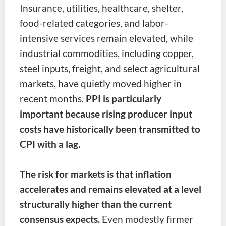
Insurance, utilities, healthcare, shelter,
food-related categories, and labor-
intensive services remain elevated, while
industrial commodities, including copper,
steel inputs, freight, and select agricultural
markets, have quietly moved higher in
recent months.
PPI is particularly
important because rising producer input
costs have historically been transmitted to
CPI with a lag.
The risk for markets is that inflation
accelerates and remains elevated at a level
structurally higher than the current
consensus expects.
Even modestly firmer