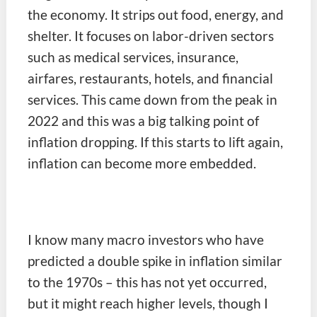
the economy. It strips out food, energy, and
shelter. It focuses on labor-driven sectors
such as medical services, insurance,
airfares, restaurants, hotels, and financial
services. This came down from the peak in
2022 and this was a big talking point of
inflation dropping. If this starts to lift again,
inflation can become more embedded.
I know many macro investors who have
predicted a double spike in inflation similar
to the 1970s – this has not yet occurred,
but it might reach higher levels, though I