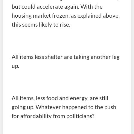
but could accelerate again. With the
housing market frozen, as explained above,
this seems likely to rise.
All items less shelter are taking another leg
up.
All items, less food and energy, are still
going up. Whatever happened to the push
for affordability from politicians?