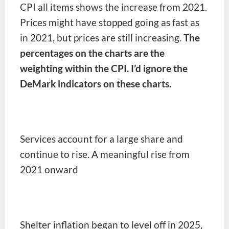
CPI all items shows the increase from 2021.
Prices might have stopped going as fast as
in 2021, but prices are still increasing.
The
percentages on the charts are the
weighting within the CPI. I’d ignore the
DeMark indicators on these charts.
Services account for a large share and
continue to rise. A meaningful rise from
2021 onward
Shelter inflation began to level off in 2025,