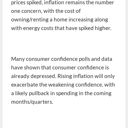
prices spiked, inflation remains the number
one concern, with the cost of
owning/renting a home increasing along
with energy costs that have spiked higher.
Many consumer confidence polls and data
have shown that consumer confidence is
already depressed. Rising inflation will only
exacerbate the weakening confidence, with
a likely pullback in spending in the coming
months/quarters.