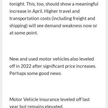
tonight. This, too, should show a meaningful
increase in April. Higher travel and
transportation costs (including freight and
shipping) will see demand weakness now or
at some point.
New and used motor vehicles also leveled
off in 2022 after significant price increases.
Perhaps some good news.
Motor Vehicle insurance leveled off last
year but remains elevated.