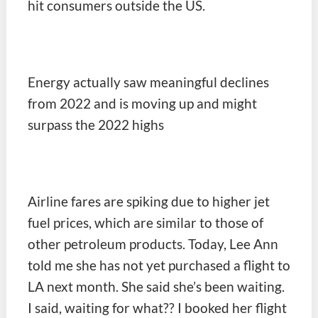
hit consumers outside the US.
Energy actually saw meaningful declines
from 2022 and is moving up and might
surpass the 2022 highs
Airline fares are spiking due to higher jet
fuel prices, which are similar to those of
other petroleum products. Today, Lee Ann
told me she has not yet purchased a flight to
LA next month. She said she’s been waiting.
I said, waiting for what?? I booked her flight