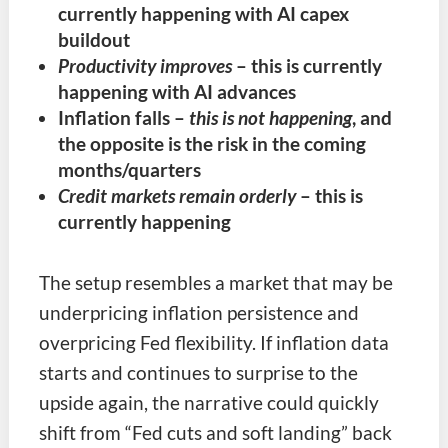
currently happening with AI capex
buildout
Productivity improves
– this is currently
happening with AI advances
Inflation falls
–
this is not happening
, and
the opposite is the risk in the coming
months/quarters
Credit markets remain orderly
– this is
currently happening
The setup resembles a market that may be
underpricing inflation persistence and
overpricing Fed flexibility. If inflation data
starts and continues to surprise to the
upside again, the narrative could quickly
shift from “Fed cuts and soft landing” back