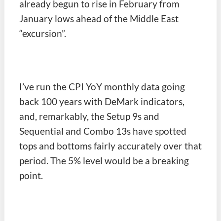
already begun to rise in February from
January lows ahead of the Middle East
“excursion”.
I’ve run the CPI YoY monthly data going
back 100 years with DeMark indicators,
and, remarkably, the Setup 9s and
Sequential and Combo 13s have spotted
tops and bottoms fairly accurately over that
period. The 5% level would be a breaking
point.