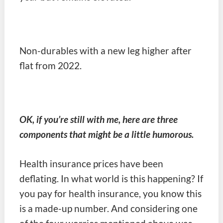
Non-durables with a new leg higher after
flat from 2022.
OK, if you’re still with me, here are three
components that might be a little humorous.
Health insurance prices have been
deflating. In what world is this happening? If
you pay for health insurance, you know this
is a made-up number. And considering one