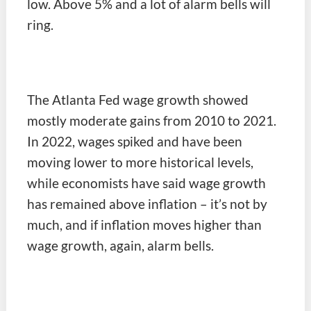
low. Above 5% and a lot of alarm bells will
ring.
The Atlanta Fed wage growth showed
mostly moderate gains from 2010 to 2021.
In 2022, wages spiked and have been
moving lower to more historical levels,
while economists have said wage growth
has remained above inflation – it’s not by
much, and if inflation moves higher than
wage growth, again, alarm bells.