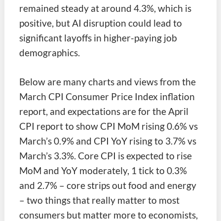
remained steady at around 4.3%, which is
positive, but AI disruption could lead to
significant layoffs in higher-paying job
demographics.
Below are many charts and views from the
March CPI Consumer Price Index inflation
report, and expectations are for the April
CPI report to show CPI MoM rising 0.6% vs
March’s 0.9% and CPI YoY rising to 3.7% vs
March’s 3.3%. Core CPI is expected to rise
MoM and YoY moderately, 1 tick to 0.3%
and 2.7% – core strips out food and energy
– two things that really matter to most
consumers but matter more to economists,