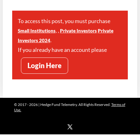
To access this post, you must purchase
,
,
Small Institutions
Private Investors
Private
.
Investors 2024
If you already have an account please
Login Here
© 2017 - 2026 | Hedge Fund Telemetry. All Rights Reserved.
Terms of
Use.