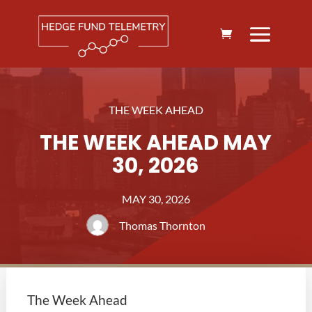
THE WEEK AHEAD
THE WEEK AHEAD MAY
30, 2026
MAY 30, 2026
Thomas Thornton
The Week Ahead