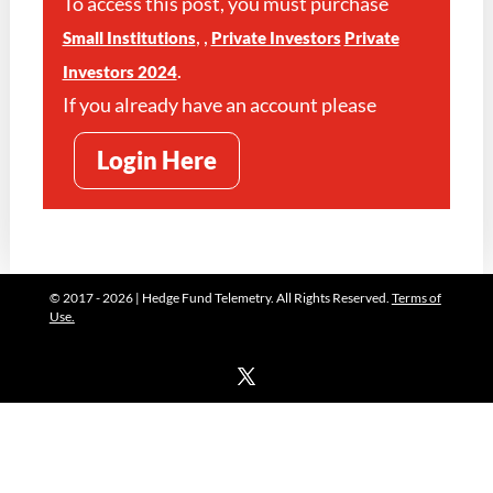
To access this post, you must purchase
,
,
Small Institutions
Private Investors
Private
.
Investors 2024
If you already have an account please
Login Here
© 2017 - 2026 | Hedge Fund Telemetry. All Rights Reserved.
Terms of
Use.