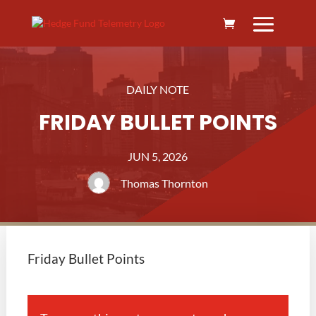
DAILY NOTE
FRIDAY BULLET POINTS
JUN 5, 2026
Thomas Thornton
Friday Bullet Points