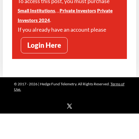
To access this post, you must purchase
,
,
Small Institutions
Private Investors
Private
.
Investors 2024
If you already have an account please
Login Here
© 2017 - 2026 | Hedge Fund Telemetry. All Rights Reserved.
Terms of
Use.