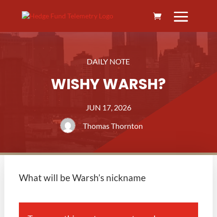
DAILY NOTE
WISHY WARSH?
JUN 17, 2026
Thomas Thornton
What will be Warsh’s nickname