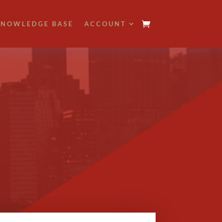
NOWLEDGE BASE
ACCOUNT