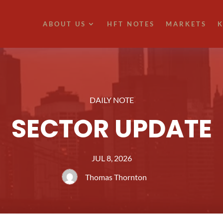
ABOUT US
HFT NOTES
MARKETS
K
DAILY NOTE
SECTOR UPDATE
JUL 8, 2026
Thomas Thornton