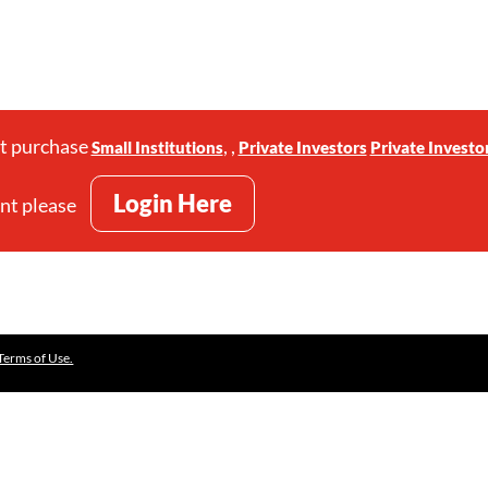
st purchase
,
,
Small Institutions
Private Investors
Private Investo
Login Here
unt please
Terms of Use.