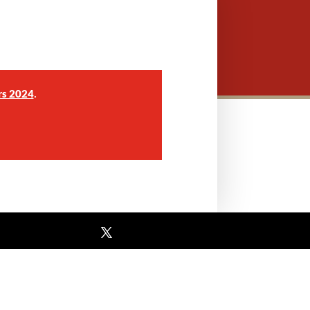
.
rs 2024