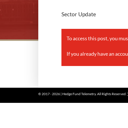
Sector Update
To access this post, you mu
If you already have an acco
© 2017 - 2026 | Hedge Fund Telemetry. All Rights Reserved.