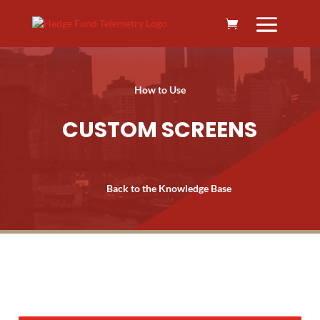
How to Use
CUSTOM SCREENS
Back to the Knowledge Base