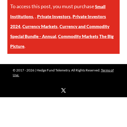
To access this post, you must purchase
Small
,
,
,
Institutions
Private Investors
Private Investors
,
,
2024
Currency Markets
Currency and Commodity
,
Special Bundle - Annual
Commodity Markets
The Big
.
Picture
© 2017 - 2026 | Hedge Fund Telemetry. All Rights Reserved.
Terms of
Use.