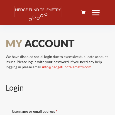
MY
ACCOUNT
We have disabled social login due to excessive duplicate account
issues. Please log in with your password. If you need any help
logging in please email
info@hedgefundtelemetry.com
Login
Required
Username or email address
*