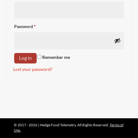
Required
Password
*
Remember me
Log in
Lost your password?
© 2017 - 2026 | Hedge Fund Telemetry. All Rights Reserved.
Terms of
Use.