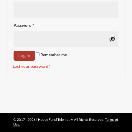
Required
Password
*
Remember me
Log in
Lost your password?
© 2017 - 2026 | Hedge Fund Telemetry. All Rights Reserved.
Terms of
Use.