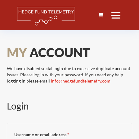
MY
ACCOUNT
We have disabled social login due to excessive duplicate account
issues. Please log in with your password. If you need any help
logging in please email
info@hedgefundtelemetry.com
Login
Required
Username or email address
*