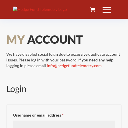
MY
ACCOUNT
We have disabled social login due to excessive duplicate account
issues. Please log in with your password. If you need any help
logging in please email
info@hedgefundtelemetry.com
Login
Required
Username or email address
*