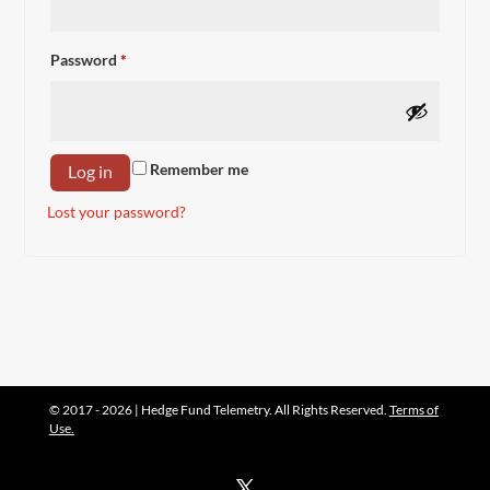
Required
Password
*
Remember me
Log in
Lost your password?
© 2017 - 2026 | Hedge Fund Telemetry. All Rights Reserved.
Terms of
Use.