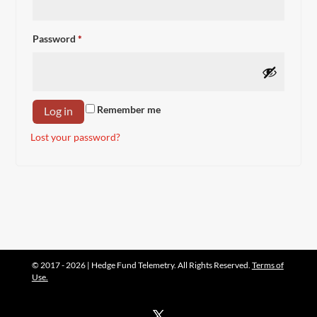
Required
Password
*
Remember me
Log in
Lost your password?
© 2017 - 2026 | Hedge Fund Telemetry. All Rights Reserved.
Terms of
Use.