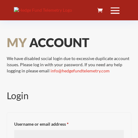
MY
ACCOUNT
We have disabled social login due to excessive duplicate account
issues. Please log in with your password. If you need any help
logging in please email
info@hedgefundtelemetry.com
Login
Required
Username or email address
*