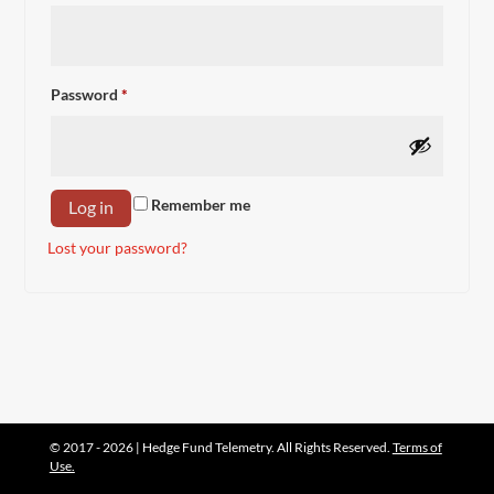
Required
Password
*
Remember me
Log in
Lost your password?
© 2017 - 2026 | Hedge Fund Telemetry. All Rights Reserved.
Terms of
Use.