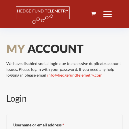
MY
ACCOUNT
We have disabled social login due to excessive duplicate account
issues. Please log in with your password. If you need any help
logging in please email
info@hedgefundtelemetry.com
Login
Required
Username or email address
*