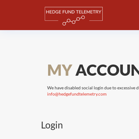
MY
ACCOU
We have disabled social login due to excessive d
info@hedgefundtelemetry.com
Login