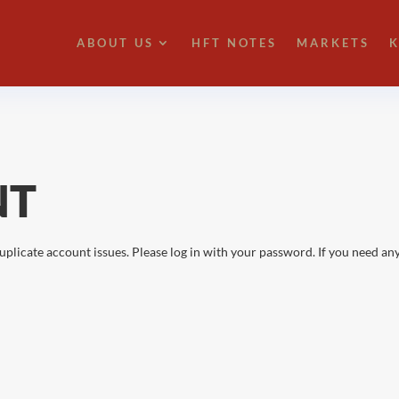
ABOUT US
HFT NOTES
MARKETS
K
NT
uplicate account issues. Please log in with your password. If you need any