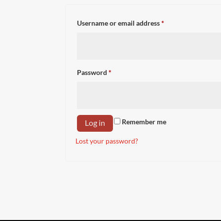
Required
Username or email address
*
Required
Password
*
Remember me
Log in
Lost your password?