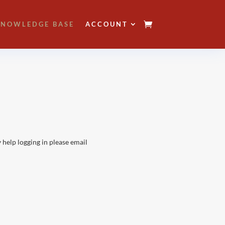
NOWLEDGE BASE
ACCOUNT
 help logging in please email