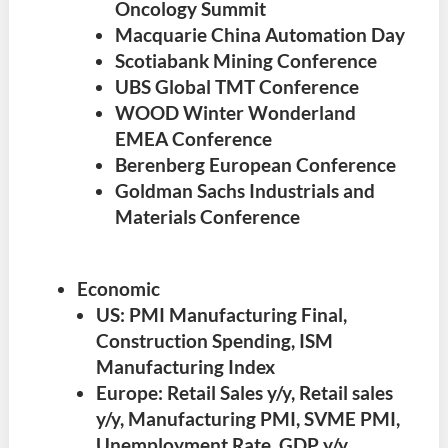
Oncology Summit
Macquarie China Automation Day
Scotiabank Mining Conference
UBS Global TMT Conference
WOOD Winter Wonderland
EMEA Conference
Berenberg European Conference
Goldman Sachs Industrials and
Materials Conference
Economic
US: PMI Manufacturing Final,
Construction Spending, ISM
Manufacturing Index
Europe: Retail Sales y/y, Retail sales
y/y, Manufacturing PMI, SVME PMI,
Unemployment Rate, GDP y/y