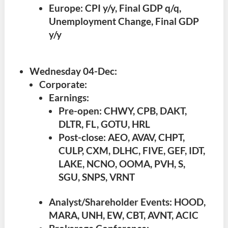
Europe: CPI y/y, Final GDP q/q,
Unemployment Change, Final GDP
y/y
Wednesday 04-Dec
:
Corporate:
Earnings:
Pre-open: CHWY, CPB, DAKT,
DLTR, FL, GOTU, HRL
Post-close: AEO, AVAV, CHPT,
CULP, CXM, DLHC, FIVE, GEF, IDT,
LAKE, NCNO, OOMA, PVH, S,
SGU, SNPS, VRNT
Analyst/Shareholder Events: HOOD,
MARA, UNH, EW, CBT, AVNT, ACIC