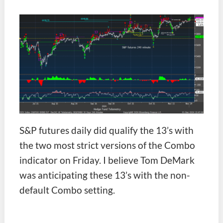
S&P futures daily did qualify the 13’s with
the two most strict versions of the Combo
indicator on Friday. I believe Tom DeMark
was anticipating these 13’s with the non-
default Combo setting.