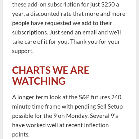
these add-on subscription for just $250 a
year, a discounted rate that more and more
people have requested we add to their
subscriptions. Just send an email and we’ll
take care of it for you. Thank you for your
support.
CHARTS WE ARE
WATCHING
A longer term look at the S&P futures 240
minute time frame with pending Sell Setup
possible for the 9 on Monday. Several 9’s
have worked well at recent inflection
points.