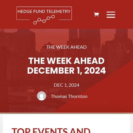
THE WEEK AHEAD
THE WEEK AHEAD
DECEMBER 1, 2024
DEC 1, 2024
Thomas Thornton
TOP EVENTS AND