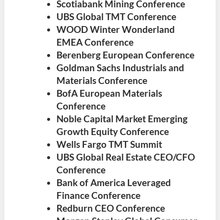
Scotiabank Mining Conference
UBS Global TMT Conference
WOOD Winter Wonderland
EMEA Conference
Berenberg European Conference
Goldman Sachs Industrials and
Materials Conference
BofA European Materials
Conference
Noble Capital Market Emerging
Growth Equity Conference
Wells Fargo TMT Summit
UBS Global Real Estate CEO/CFO
Conference
Bank of America Leveraged
Finance Conference
Redburn CEO Conference