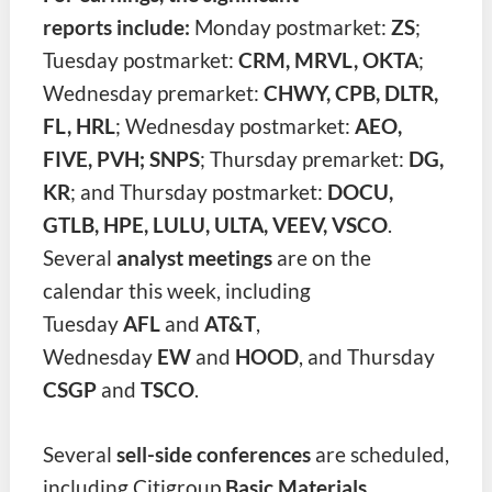
reports include:
Monday postmarket:
ZS
;
Tuesday postmarket:
CRM, MRVL, OKTA
;
Wednesday premarket:
CHWY, CPB, DLTR,
FL, HRL
; Wednesday postmarket:
AEO,
FIVE, PVH; SNPS
; Thursday premarket:
DG,
KR
; and Thursday postmarket:
DOCU,
GTLB, HPE, LULU, ULTA, VEEV, VSCO
.
Several
analyst meetings
are on the
calendar this week, including
Tuesday
AFL
and
AT&T
,
Wednesday
EW
and
HOOD
, and Thu
rsday
CSGP
and
TSCO
.
Several
sell-side conferences
are scheduled,
including Citigroup
Basic Materials
,