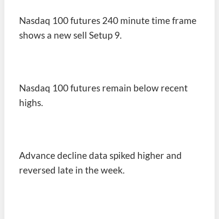
Nasdaq 100 futures 240 minute time frame
shows a new sell Setup 9.
Nasdaq 100 futures remain below recent
highs.
Advance decline data spiked higher and
reversed late in the week.