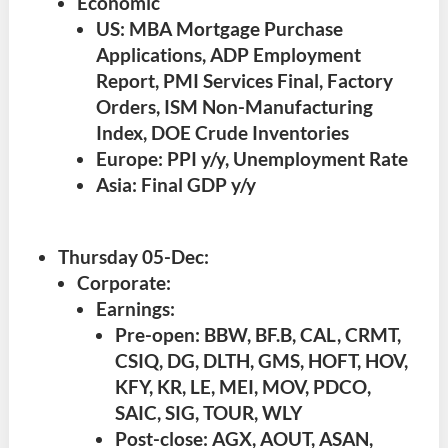
Economic
US: MBA Mortgage Purchase
Applications, ADP Employment
Report, PMI Services Final, Factory
Orders, ISM Non-Manufacturing
Index, DOE Crude Inventories
Europe: PPI y/y, Unemployment Rate
Asia: Final GDP y/y
Thursday 05-Dec
:
Corporate:
Earnings:
Pre-open: BBW, BF.B, CAL, CRMT,
CSIQ, DG, DLTH, GMS, HOFT, HOV,
KFY, KR, LE, MEI, MOV, PDCO,
SAIC, SIG, TOUR, WLY
Post-close: AGX, AOUT, ASAN,