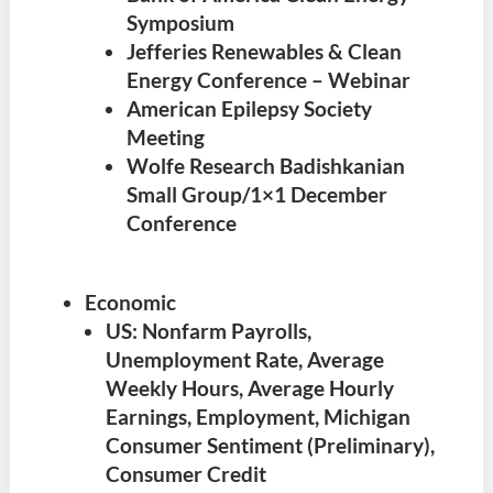
Symposium
Jefferies Renewables & Clean
Energy Conference – Webinar
American Epilepsy Society
Meeting
Wolfe Research Badishkanian
Small Group/1×1 December
Conference
Economic
US: Nonfarm Payrolls,
Unemployment Rate, Average
Weekly Hours, Average Hourly
Earnings, Employment, Michigan
Consumer Sentiment (Preliminary),
Consumer Credit