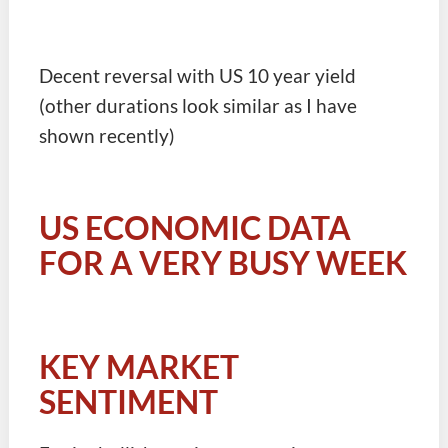
Decent reversal with US 10 year yield
(other durations look similar as I have
shown recently)
US ECONOMIC DATA
FOR A VERY BUSY WEEK
KEY MARKET
SENTIMENT