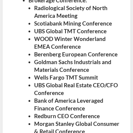
Brokerage Conference:
Radiological Society of North
America Meeting
Scotiabank Mining Conference
UBS Global TMT Conference
WOOD Winter Wonderland
EMEA Conference
Berenberg European Conference
Goldman Sachs Industrials and
Materials Conference
Wells Fargo TMT Summit
UBS Global Real Estate CEO/CFO
Conference
Bank of America Leveraged
Finance Conference
Redburn CEO Conference
Morgan Stanley Global Consumer
& Retail Conference