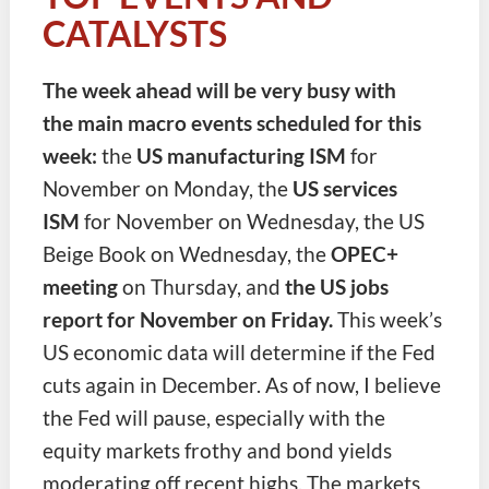
CATALYSTS
The week ahead will be very busy with
the main macro events scheduled for this
week:
the
US manufacturing ISM
for
November on Monday, the
US services
ISM
for November on Wednesday, the US
Beige Book on Wednesday, the
OPEC+
meeting
on Thursday, and
the US jobs
report for November on Friday.
This week’s
US economic data will determine if the Fed
cuts again in December. As of now, I believe
the Fed will pause, especially with the
equity markets frothy and bond yields
moderating off recent highs. The markets