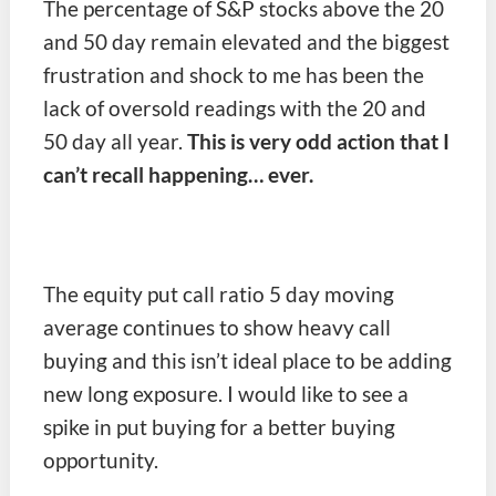
The percentage of S&P stocks above the 20
and 50 day remain elevated and the biggest
frustration and shock to me has been the
lack of oversold readings with the 20 and
50 day all year.
This is very odd action that I
can’t recall happening… ever.
The equity put call ratio 5 day moving
average continues to show heavy call
buying and this isn’t ideal place to be adding
new long exposure. I would like to see a
spike in put buying for a better buying
opportunity.