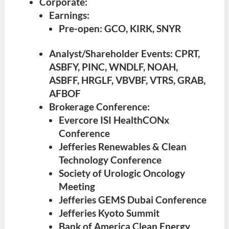
Corporate:
Earnings:
Pre-open: GCO, KIRK, SNYR
Analyst/Shareholder Events: CPRT,
ASBFY, PINC, WNDLF, NOAH,
ASBFF, HRGLF, VBVBF, VTRS, GRAB,
AFBOF
Brokerage Conference:
Evercore ISI HealthCONx
Conference
Jefferies Renewables & Clean
Technology Conference
Society of Urologic Oncology
Meeting
Jefferies GEMS Dubai Conference
Jefferies Kyoto Summit
Bank of America Clean Energy