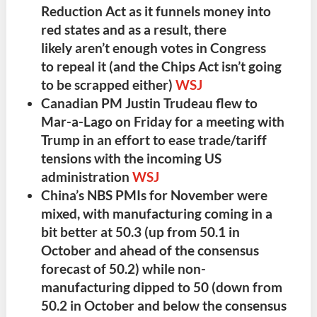
Reduction Act
as it
funnels money into
red states
and as a result, there
likely
aren’t enough votes
in Congress
to
repeal it
(and the
Chips Act isn’t going
to be scrapped either
)
WSJ
Canadian PM Justin Trudeau
flew to
Mar-a-Lago on Friday for a
meeting with
Trump
in an effort to
ease trade/tariff
tensions
with the incoming US
administration
WSJ
China’s NBS PMIs for November were
mixed
, with
manufacturing
coming in a
bit better at 50.3 (up from 50.1 in
October and ahead of the consensus
forecast of 50.2) while
non-
manufacturing
dipped to 50 (down from
50.2 in October and below the consensus