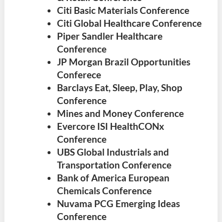
Citi Basic Materials Conference
Citi Global Healthcare Conference
Piper Sandler Healthcare
Conference
JP Morgan Brazil Opportunities
Conferece
Barclays Eat, Sleep, Play, Shop
Conference
Mines and Money Conference
Evercore ISI HealthCONx
Conference
UBS Global Industrials and
Transportation Conference
Bank of America European
Chemicals Conference
Nuvama PCG Emerging Ideas
Conference