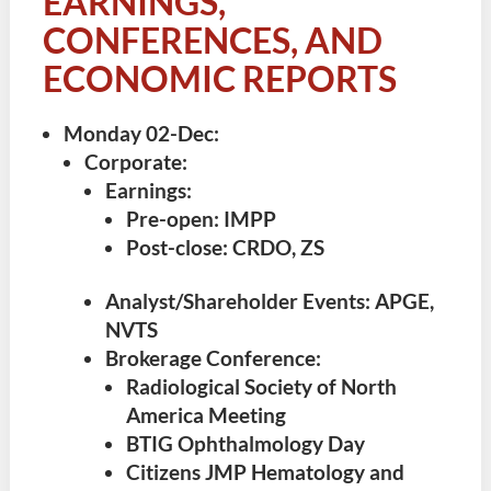
EARNINGS,
CONFERENCES, AND
ECONOMIC REPORTS
Monday 02-Dec
:
Corporate:
Earnings:
Pre-open: IMPP
Post-close: CRDO, ZS
Analyst/Shareholder Events: APGE,
NVTS
Brokerage Conference:
Radiological Society of North
America Meeting
BTIG Ophthalmology Day
Citizens JMP Hematology and