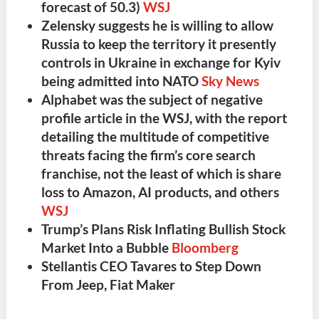
forecast of 50.3)
WSJ
Zelensky
suggests he is
willing to allow
Russia to keep the territory it presently
controls
in Ukraine in exchange for
Kyiv
being admitted into NATO
Sky News
Alphabet
was the
subject of negative
profile article in the WSJ
, with the report
detailing the
multitude of competitive
threats facing the firm’s core search
franchise
, not the least of which is share
loss to Amazon, AI products, and others
WSJ
Trump’s Plans Risk Inflating Bullish Stock
Market Into a Bubble
Bloomberg
Stellantis
CEO Tavares to Step Down
From Jeep, Fiat Maker