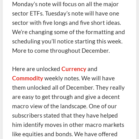
Monday’s note will focus on all the major
sector ETFs. Tuesday’s note will have one
sector with five longs and five short ideas.
We’re changing some of the formatting and
scheduling you’ll notice starting this week.
More to come throughout December.
Here are unlocked
Currency
and
Commodity
weekly notes. We will have
them unlocked all of December. They really
are easy to get through and give a decent
macro view of the landscape. One of our
subscribers stated that they have helped
him identify moves in other macro markets
like equities and bonds. We have offered