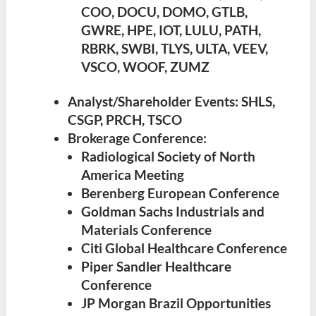
COO, DOCU, DOMO, GTLB,
GWRE, HPE, IOT, LULU, PATH,
RBRK, SWBI, TLYS, ULTA, VEEV,
VSCO, WOOF, ZUMZ
Analyst/Shareholder Events: SHLS,
CSGP, PRCH, TSCO
Brokerage Conference:
Radiological Society of North
America Meeting
Berenberg European Conference
Goldman Sachs Industrials and
Materials Conference
Citi Global Healthcare Conference
Piper Sandler Healthcare
Conference
JP Morgan Brazil Opportunities