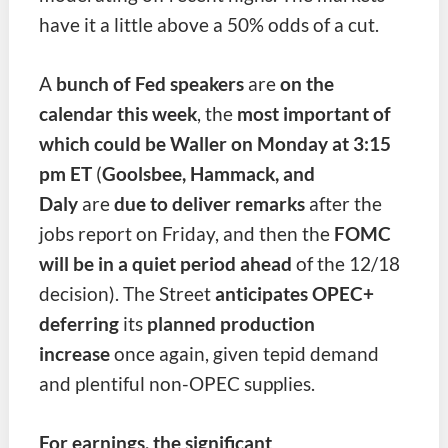
have it a little above a 50% odds of a cut.
A
bunch of Fed speakers
are
on the
calendar this week
, the
most important of
which could be Waller on
Monday at 3:15
pm ET
(
Goolsbee, Hammack, and
Daly
are
due to deliver remarks
after the
jobs report on Friday,
and then the
FOMC
will be in a quiet period ahead
of the 12/18
decision). The Street
anticipates OPEC+
deferring
its
planned production
increase
once again,
given tepid demand
and plentiful non-OPEC supplies.
For earnings, the significant