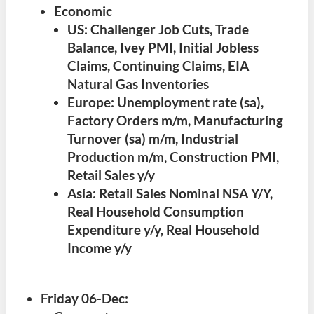
Economic
US: Challenger Job Cuts, Trade
Balance, Ivey PMI, Initial Jobless
Claims, Continuing Claims, EIA
Natural Gas Inventories
Europe: Unemployment rate (sa),
Factory Orders m/m, Manufacturing
Turnover (sa) m/m, Industrial
Production m/m, Construction PMI,
Retail Sales y/y
Asia: Retail Sales Nominal NSA Y/Y,
Real Household Consumption
Expenditure y/y, Real Household
Income y/y
Friday 06-Dec
: