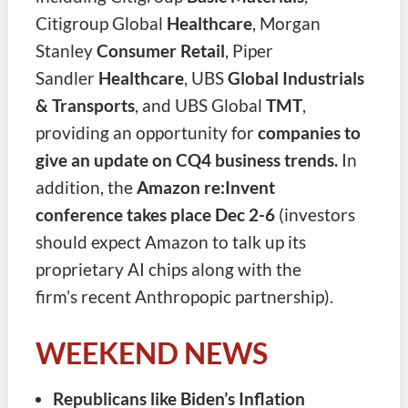
Citigroup Global
Healthcare
, Morgan
Stanley
Consumer Retail
, Piper
Sandler
Healthcare
, UBS
Global Industrials
& Transports
, and UBS Global
TMT
,
providing an opportunity for
companies to
give an update on CQ4 business trends.
In
addition, the
Amazon re:Invent
conference takes place Dec 2-6
(investors
should expect Amazon to talk up its
proprietary AI chips along with the
firm’s recent Anthropopic partnership).
WEEKEND NEWS
Republicans
like
Biden’s Inflation