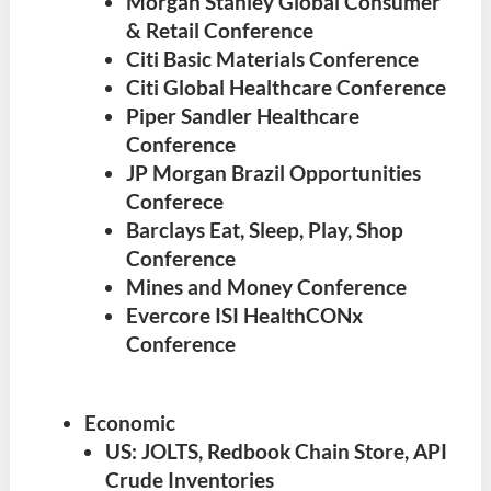
Morgan Stanley Global Consumer
& Retail Conference
Citi Basic Materials Conference
Citi Global Healthcare Conference
Piper Sandler Healthcare
Conference
JP Morgan Brazil Opportunities
Conferece
Barclays Eat, Sleep, Play, Shop
Conference
Mines and Money Conference
Evercore ISI HealthCONx
Conference
Economic
US: JOLTS, Redbook Chain Store, API
Crude Inventories