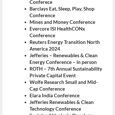
Conferece
Barclays Eat, Sleep, Play, Shop
Conference
Mines and Money Conference
Evercore ISI HealthCONx
Conference
Reuters Energy Transition North
America 2024
Jefferies – Renewables & Clean
Energy Conference – in person
ROTH – 7th Annual Sustainability
Private Capital Event
Wolfe Research Small and Mid-
Cap Conference
Elara India Conference
Jefferies Renewables & Clean
Technology Conference