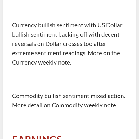
Currency bullish sentiment with US Dollar
bullish sentiment backing off with decent
reversals on Dollar crosses too after
extreme sentiment readings. More on the
Currency weekly note.
Commodity bullish sentiment mixed action.
More detail on Commodity weekly note