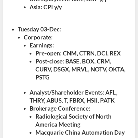
Asia: CPI y/y
Tuesday 03-Dec
:
Corporate:
Earnings:
Pre-open: CNM, CTRN, DCI, REX
Post-close: BASE, BOX, CRM,
CURV, DSGX, MRVL, NOTV, OKTA,
PSTG
Analyst/Shareholder Events: AFL,
THRY, ABUS, T, FBRX, HSII, PATK
Brokerage Conference:
Radiological Society of North
America Meeting
Macquarie China Automation Day