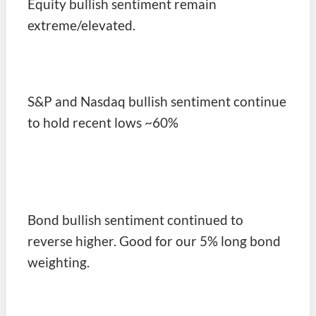
Equity bullish sentiment remain
extreme/elevated.
S&P and Nasdaq bullish sentiment continue
to hold recent lows ~60%
Bond bullish sentiment continued to
reverse higher. Good for our 5% long bond
weighting.