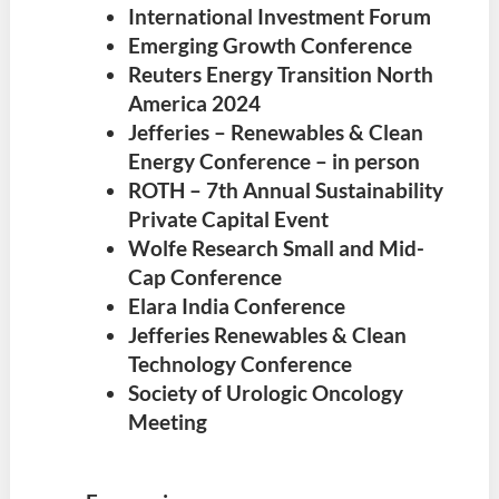
International Investment Forum
Emerging Growth Conference
Reuters Energy Transition North
America 2024
Jefferies – Renewables & Clean
Energy Conference – in person
ROTH – 7th Annual Sustainability
Private Capital Event
Wolfe Research Small and Mid-
Cap Conference
Elara India Conference
Jefferies Renewables & Clean
Technology Conference
Society of Urologic Oncology
Meeting