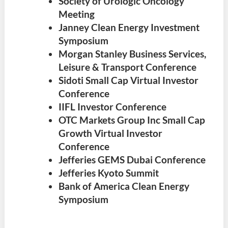
Society of Urologic Oncology
Meeting
Janney Clean Energy Investment
Symposium
Morgan Stanley Business Services,
Leisure & Transport Conference
Sidoti Small Cap Virtual Investor
Conference
IIFL Investor Conference
OTC Markets Group Inc Small Cap
Growth Virtual Investor
Conference
Jefferies GEMS Dubai Conference
Jefferies Kyoto Summit
Bank of America Clean Energy
Symposium