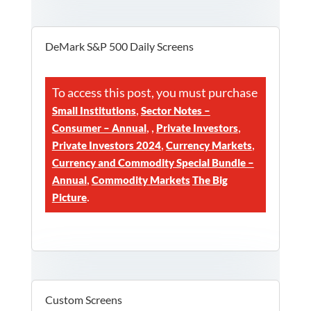
DeMark S&P 500 Daily Screens
To access this post, you must purchase
,
Small Institutions
Sector Notes –
,
,
,
Consumer – Annual
Private Investors
,
,
Private Investors 2024
Currency Markets
Currency and Commodity Special Bundle –
,
Annual
Commodity Markets
The Big
.
Picture
Custom Screens