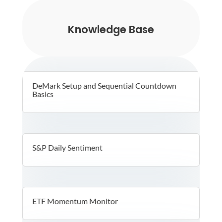
Knowledge Base
DeMark Setup and Sequential Countdown
Basics
S&P Daily Sentiment
ETF Momentum Monitor