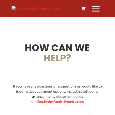
HOW CAN WE
HELP?
If you have any questions or suggestions or would like to
inquire about payment options, including soft dollar
arrangements, please contact us
at
info@hedgefundtelemetry.com