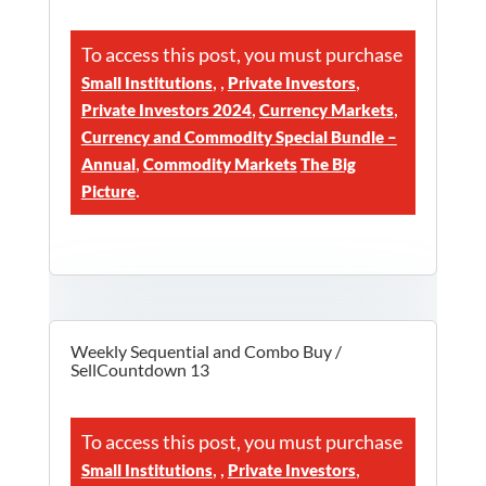
To access this post, you must purchase
,
,
,
Small Institutions
Private Investors
,
,
Private Investors 2024
Currency Markets
Currency and Commodity Special Bundle –
,
Annual
Commodity Markets
The Big
.
Picture
Weekly Sequential and Combo Buy /
SellCountdown 13
To access this post, you must purchase
,
,
,
Small Institutions
Private Investors