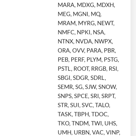
MARA, MDXG, MDXH,
MEG, MGNI, MQ,
MRAM, MYRG, NEWT,
NMFC, NPKI, NSA,
NTNX, NVDA, NWPX,
ORA, OVV, PARA, PBR,
PEB, PERF, PLYM, PSTG,
PSTL, ROOT, RRGB, RSI,
SBGI, SDGR, SDRL,
SEMR, SG, SJW, SNOW,
SNPS, SPCE, SRI, SRPT,
STR, SUI, SVC, TALO,
TASK, TBPH, TDOC,
TKO, TNDM, TWI, UHS,
UMH, URBN, VAC, VINP,