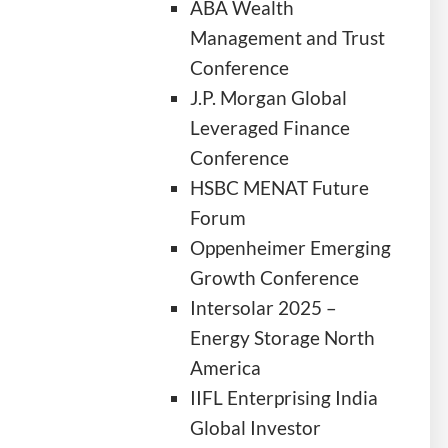
ABA Wealth
Management and Trust
Conference
J.P. Morgan Global
Leveraged Finance
Conference
HSBC MENAT Future
Forum
Oppenheimer Emerging
Growth Conference
Intersolar 2025 –
Energy Storage North
America
IIFL Enterprising India
Global Investor