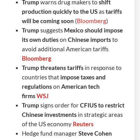
Trump
warns drug makers to
shift
production quickly to the US
as
tariffs
will be coming soon
(
Bloomberg
)
Trump
suggests
Mexico should impose
its own duties
on
Chinese imports
to
avoid additional American tariffs
Bloomberg
Trump threatens tariffs
in response to
countries that
impose taxes and
regulations
on
American tech
firms
WSJ
Trump
signs order for
CFIUS to restrict
Chinese investments
in strategic areas
of the US economy
Reuters
Hedge fund manager
Steve Cohen