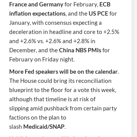
France and Germany
for
February,
ECB
inflation expectations
, and the
US PCE
for
January, with consensus expecting a
deceleration in headline and core to +2.5%
and +2.6% vs. +2.6% and +2.8% in
December, and the
China NBS PMIs
for
February on Friday
night.
More Fed speakers will be on the calendar
.
The House could bring its reconciliation
blueprint to the floor for a vote this week,
although that timeline is at risk of
slipping amid pushback from certain party
factions on the plan to
slash
Medicaid/SNAP
.