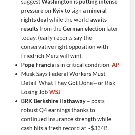
suggest
Washington is putting intense
pressure
on
Kyiv
to sign
a mineral
rights deal
while the world
awaits
results
from the
German election
later
today. (early reports say the
conservative right opposition with
Friedrich Merz will win).
Pope Francis
is in critical condition.
AP
Musk Says Federal Workers Must
Detail ‘What They Got Done’—or Risk
Losing Job
WSJ
BRK Berkshire
Hathaway
– posts
robust Q4 earnings thanks to
continued insurance strength while
cash hits a fresh record at ~$334B.