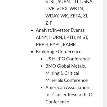
STRL, SUPN, TTI, USNA,
UVE, VTEX, WBTN,
WDAY, WK, ZETA, ZI,
ZIP
Analyst/Investor Events:
ALNY, HURN, LPTH, MIST,
PRPH, PYPL, RAMP
Brokerage Conference:
US HUPO Conference
BMO Global Metals,
Mining & Critical
Minerals Conference
American Association
for Cancer Research IO
Conference