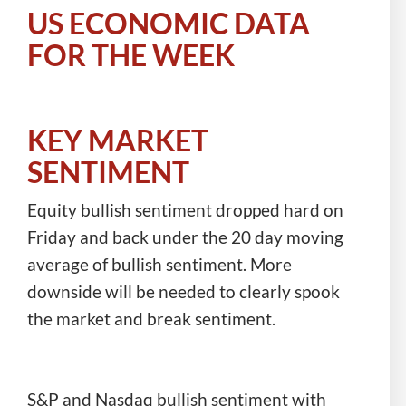
US ECONOMIC DATA
FOR THE WEEK
KEY MARKET
SENTIMENT
Equity bullish sentiment dropped hard on
Friday and back under the 20 day moving
average of bullish sentiment. More
downside will be needed to clearly spook
the market and break sentiment.
S&P and Nasdaq bullish sentiment with