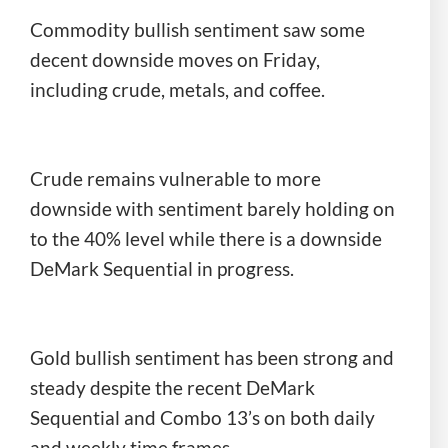
Commodity bullish sentiment saw some
decent downside moves on Friday,
including crude, metals, and coffee.
Crude remains vulnerable to more
downside with sentiment barely holding on
to the 40% level while there is a downside
DeMark Sequential in progress.
Gold bullish sentiment has been strong and
steady despite the recent DeMark
Sequential and Combo 13’s on both daily
and weekly time frames.