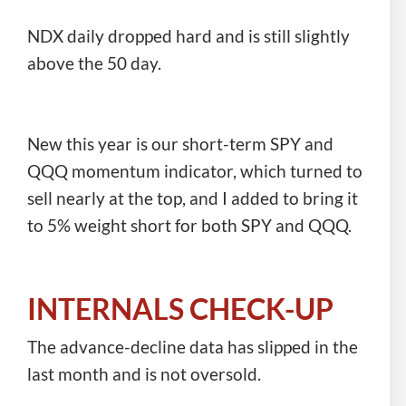
NDX daily dropped hard and is still slightly
above the 50 day.
New this year is our short-term SPY and
QQQ momentum indicator, which turned to
sell nearly at the top, and I added to bring it
to 5% weight short for both SPY and QQQ.
INTERNALS CHECK-UP
The advance-decline data has slipped in the
last month and is not oversold.