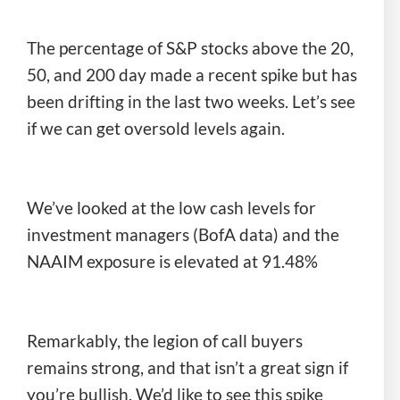
The percentage of S&P stocks above the 20,
50, and 200 day made a recent spike but has
been drifting in the last two weeks. Let’s see
if we can get oversold levels again.
We’ve looked at the low cash levels for
investment managers (BofA data) and the
NAAIM exposure is elevated at 91.48%
Remarkably, the legion of call buyers
remains strong, and that isn’t a great sign if
you’re bullish. We’d like to see this spike