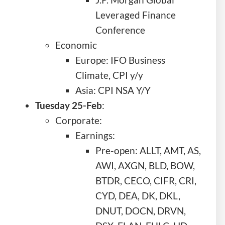
Leveraged Finance
Conference
Economic
Europe: IFO Business
Climate, CPI y/y
Asia: CPI NSA Y/Y
Tuesday 25-Feb
:
Corporate:
Earnings:
Pre-open: ALLT, AMT, AS,
AWI, AXGN, BLD, BOW,
BTDR, CECO, CIFR, CRI,
CYD, DEA, DK, DKL,
DNUT, DOCN, DRVN,