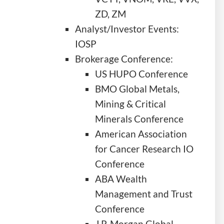
ZD, ZM
Analyst/Investor Events:
IOSP
Brokerage Conference:
US HUPO Conference
BMO Global Metals,
Mining & Critical
Minerals Conference
American Association
for Cancer Research IO
Conference
ABA Wealth
Management and Trust
Conference
J.P. Morgan Global