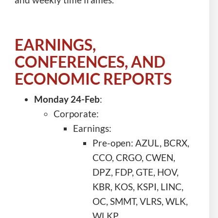
EARNINGS,
CONFERENCES, AND
ECONOMIC REPORTS
Monday 24-Feb
:
Corporate:
Earnings:
Pre-open: AZUL, BCRX,
CCO, CRGO, CWEN,
DPZ, FDP, GTE, HOV,
KBR, KOS, KSPI, LINC,
OC, SMMT, VLRS, WLK,
WLKP