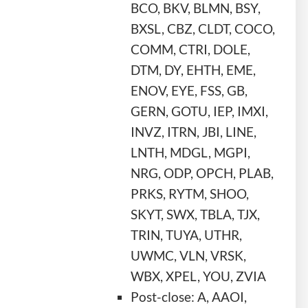
BCO, BKV, BLMN, BSY,
BXSL, CBZ, CLDT, COCO,
COMM, CTRI, DOLE,
DTM, DY, EHTH, EME,
ENOV, EYE, FSS, GB,
GERN, GOTU, IEP, IMXI,
INVZ, ITRN, JBI, LINE,
LNTH, MDGL, MGPI,
NRG, ODP, OPCH, PLAB,
PRKS, RYTM, SHOO,
SKYT, SWX, TBLA, TJX,
TRIN, TUYA, UTHR,
UWMC, VLN, VRSK,
WBX, XPEL, YOU, ZVIA
Post-close: A, AAOI,