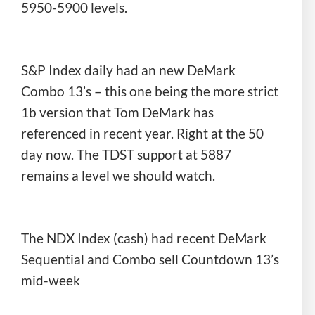
5950-5900 levels.
S&P Index daily had an new DeMark
Combo 13’s – this one being the more strict
1b version that Tom DeMark has
referenced in recent year. Right at the 50
day now. The TDST support at 5887
remains a level we should watch.
The NDX Index (cash) had recent DeMark
Sequential and Combo sell Countdown 13’s
mid-week