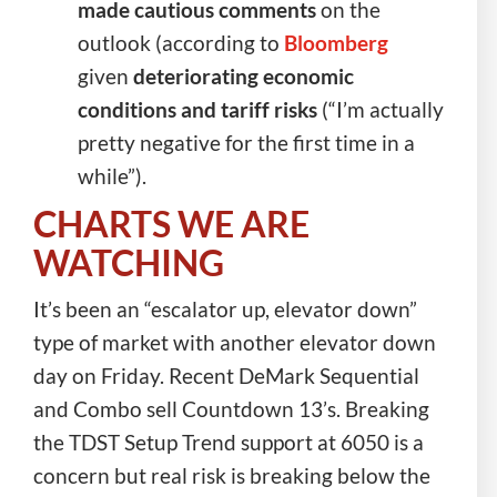
made cautious comments
on the
outlook (according to
Bloomberg
given
deteriorating economic
conditions and tariff risks
(“I’m actually
pretty negative for the first time in a
while”).
CHARTS WE ARE
WATCHING
It’s been an “escalator up, elevator down”
type of market with another elevator down
day on Friday. Recent DeMark Sequential
and Combo sell Countdown 13’s. Breaking
the TDST Setup Trend support at 6050 is a
concern but real risk is breaking below the