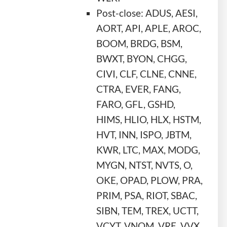
Post-close: ADUS, AESI,
AORT, API, APLE, AROC,
BOOM, BRDG, BSM,
BWXT, BYON, CHGG,
CIVI, CLF, CLNE, CNNE,
CTRA, EVER, FANG,
FARO, GFL, GSHD,
HIMS, HLIO, HLX, HSTM,
HVT, INN, ISPO, JBTM,
KWR, LTC, MAX, MODG,
MYGN, NTST, NVTS, O,
OKE, OPAD, PLOW, PRA,
PRIM, PSA, RIOT, SBAC,
SIBN, TEM, TREX, UCTT,
VCYT, VNOM, VRE, VVX,