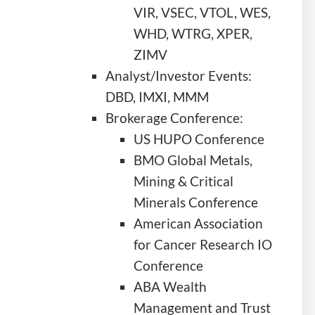
VIR, VSEC, VTOL, WES,
WHD, WTRG, XPER,
ZIMV
Analyst/Investor Events:
DBD, IMXI, MMM
Brokerage Conference:
US HUPO Conference
BMO Global Metals,
Mining & Critical
Minerals Conference
American Association
for Cancer Research IO
Conference
ABA Wealth
Management and Trust