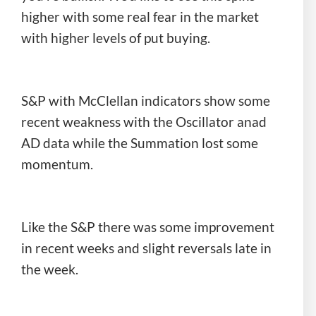
higher with some real fear in the market
with higher levels of put buying.
S&P with McClellan indicators show some
recent weakness with the Oscillator anad
AD data while the Summation lost some
momentum.
Like the S&P there was some improvement
in recent weeks and slight reversals late in
the week.