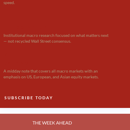
speed.

THE BIG PICTURE
Institutional macro research focused on what matters next
— not recycled Wall Street consensus.
k
DAILY NOTE
A midday note that covers all macro markets with an
emphasis on US, European, and Asian equity markets.
SUBSCRIBE TODAY
THE WEEK AHEAD