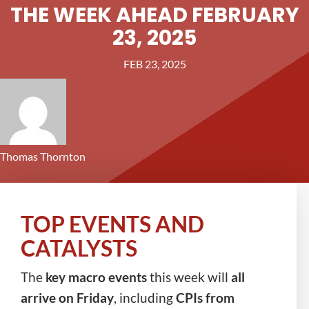
THE WEEK AHEAD FEBRUARY
23, 2025
FEB 23, 2025
Thomas Thornton
TOP EVENTS AND
CATALYSTS
The
key macro events
this week will
all
arrive on Friday
, including
CPIs from