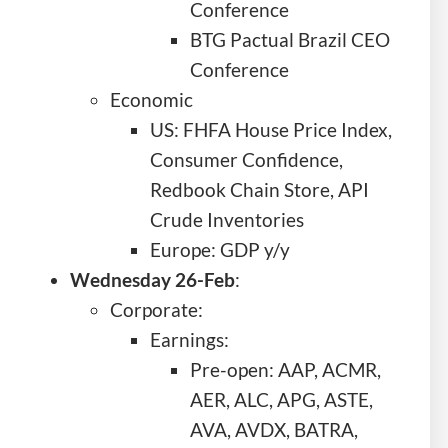
Conference
BTG Pactual Brazil CEO
Conference
Economic
US: FHFA House Price Index,
Consumer Confidence,
Redbook Chain Store, API
Crude Inventories
Europe: GDP y/y
Wednesday 26-Feb
:
Corporate:
Earnings:
Pre-open: AAP, ACMR,
AER, ALC, APG, ASTE,
AVA, AVDX, BATRA,