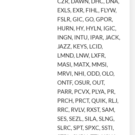
CZR, DAWN, DHC, DNA,
EXLS, EXR, FIHL, FLYW,
FSLR, GIC, GO, GPOR,
HURN, HY, HYLN, IGIC,
INGN, INTU, IPAR, JACK,
JAZZ, KEYS, LCID,
LMND, LNW, LXFR,
MASI, MATX, MMSI,
MRVI, NHI, ODD, OLO,
ONTF, OSUR, OUT,
PARR, PCVX, PLYA, PR,
PRCH, PRCT, QUIK, RLJ,
RRC, RVLV, RXST, SAM,
SES, SEZL, SILA, SLNG,
SLRC, SPT, SPXC, SSTI,