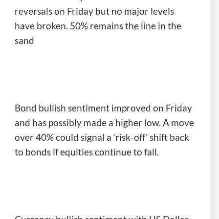
reversals on Friday but no major levels
have broken. 50% remains the line in the
sand
Bond bullish sentiment improved on Friday
and has possibly made a higher low. A move
over 40% could signal a ‘risk-off’ shift back
to bonds if equities continue to fall.