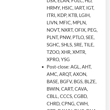
DSX, ELAN, FULC, HD,
HRMY, HSIC, IART, IGT,
ITRI, KDP, KTB, LGIH,
LIVN, MFIC, MPLN,
NOVT, NXRT, OFIX, PEG,
PLNT, PNW, PTLO, SEE,
SGHC, SHLS, SRE, TILE,
TZOO, XHR, XMTR,
XPRO, YSG
Post-close: AGL, AHT,
AMC, ARQT, AXON,
BASE, BGFV, BGS, BLZE,
BWIN, CART, CAVA,
CBLL, CCCS, CGBD,
CHRD, CPNG, CWH,