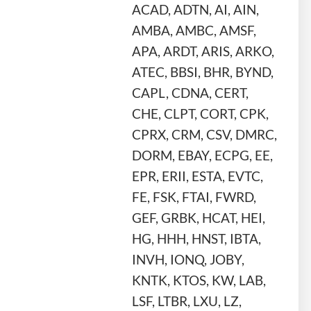
ACAD, ADTN, AI, AIN,
AMBA, AMBC, AMSF,
APA, ARDT, ARIS, ARKO,
ATEC, BBSI, BHR, BYND,
CAPL, CDNA, CERT,
CHE, CLPT, CORT, CPK,
CPRX, CRM, CSV, DMRC,
DORM, EBAY, ECPG, EE,
EPR, ERII, ESTA, EVTC,
FE, FSK, FTAI, FWRD,
GEF, GRBK, HCAT, HEI,
HG, HHH, HNST, IBTA,
INVH, IONQ, JOBY,
KNTK, KTOS, KW, LAB,
LSF, LTBR, LXU, LZ,