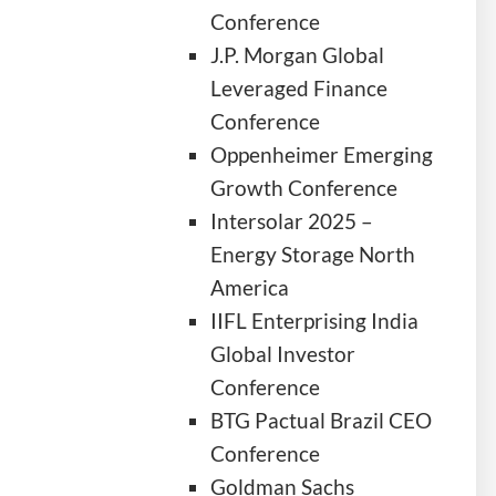
Conference
J.P. Morgan Global
Leveraged Finance
Conference
Oppenheimer Emerging
Growth Conference
Intersolar 2025 –
Energy Storage North
America
IIFL Enterprising India
Global Investor
Conference
BTG Pactual Brazil CEO
Conference
Goldman Sachs