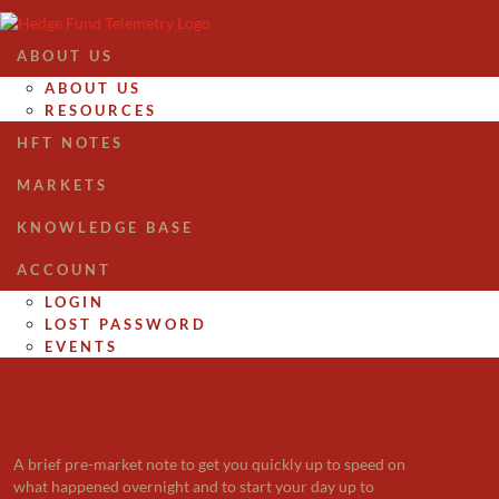
ABOUT US
ABOUT US
RESOURCES
HFT NOTES
MARKETS
KNOWLEDGE BASE
ACCOUNT
LOGIN
LOST PASSWORD
EVENTS

FIRST CALL
A brief pre-market note to get you quickly up to speed on
what happened overnight and to start your day up to