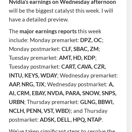
Nvidia’s earnings on Wednesday afternoon
will be the biggest catalyst this week. I will
have a detailed preview.
The
major earnings reports
this week
include: Monday premarket:
DPZ, OC
;
Monday postmarket:
CLF, SBAC, ZM
;
Tuesday premarket:
AMT, HD, KDP
;
Tuesday postmarket:
CART, CAVA, CZR,
INTU, KEYS, WDAY
; Wednesday premarket:
AAP, NRG, TJX
; Wednesday postmarket:
A,
AI, CRM, EBAY, NVDA, PARA, SNOW, SNPS,
URBN
; Thursday premarket:
GLNG,
BBWI,
NCLH, PENN, VST, WBD
); and Thursday
postmarket:
ADSK, DELL, HPQ, NTAP
.
We’ve taken significant steps to resolve the