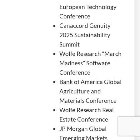
European Technology
Conference
Canaccord Genuity
2025 Sustainability
Summit
Wolfe Research “March
Madness” Software
Conference
Bank of America Global
Agriculture and
Materials Conference
Wolfe Research Real
Estate Conference
JP Morgan Global
Emerging Markets