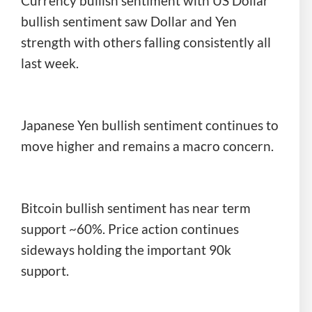
Currency bullish sentiment with US Dollar
bullish sentiment saw Dollar and Yen
strength with others falling consistently all
last week.
Japanese Yen bullish sentiment continues to
move higher and remains a macro concern.
Bitcoin bullish sentiment has near term
support ~60%. Price action continues
sideways holding the important 90k
support.