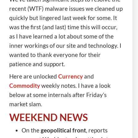
recent (WTF) malware issues we cleaned up
quickly but lingered last week for some. It
was the first (and last) time this will occur,
as I have learned a lot about some of the
inner workings of our site and technology. I
wanted to thank everyone for their
patience and support.
Here are unlocked
Currency
and
Commodity
weekly notes. I have a look
below at some internals after Friday’s
market slam.
WEEKEND NEWS
On the
geopolitical front
, reports