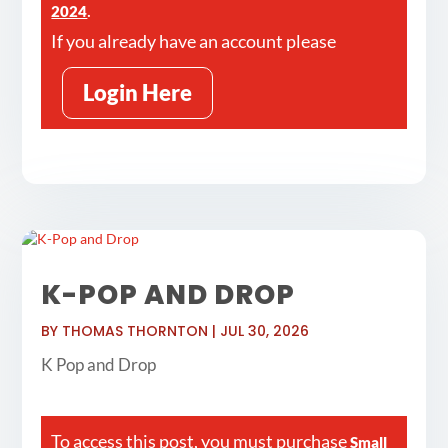
.
2024
If you already have an account please
Login Here
K-POP AND DROP
BY
THOMAS THORNTON
|
JUL 30, 2026
K Pop and Drop
To access this post, you must purchase
Small