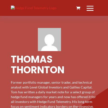
THOMAS
THORNTON
Former portfolio manager, senior trader, and technical
analyst with Level Global Investors and Galileo Capital.
Tom has written a daily market note for a select group of
hedge fund managers for years and now has offered it for
all investors with Hedge Fund Telemetry. His long term
focus on sentiment indicators borders on the obsessive.