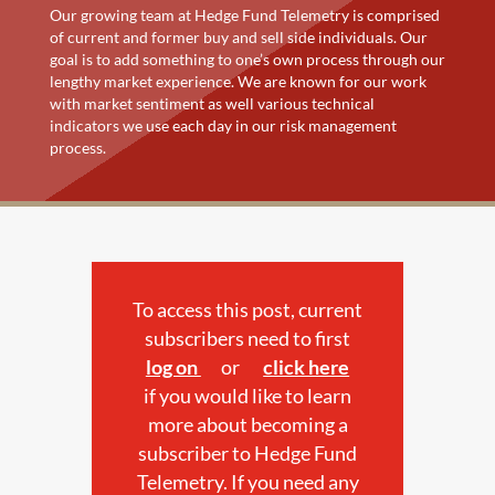
Our growing team at Hedge Fund Telemetry is comprised
of current and former buy and sell side individuals. Our
goal is to add something to one’s own process through our
lengthy market experience. We are known for our work
with market sentiment as well various technical
indicators we use each day in our risk management
process.
To access this post, current
subscribers need to first
log on
or
click here
if you would like to learn
more about becoming a
subscriber to Hedge Fund
Telemetry. If you need any