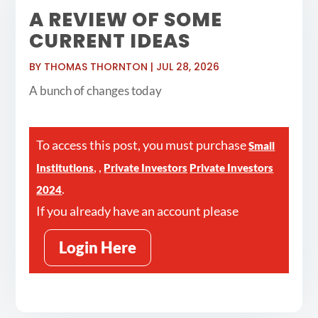
A REVIEW OF SOME
CURRENT IDEAS
BY
THOMAS THORNTON
|
JUL 28, 2026
A bunch of changes today
To access this post, you must purchase
Small
,
,
Institutions
Private Investors
Private Investors
.
2024
If you already have an account please
Login Here