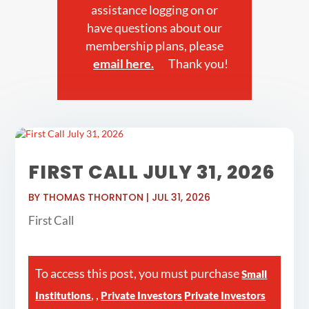
assistance logging on or
have questions about our
membership plans, please
email here.
Thank you!
FIRST CALL JULY 31, 2026
BY
THOMAS THORNTON
|
JUL 31, 2026
First Call
To access this post, you must purchase
Small
,
,
Institutions
Private Investors
Private Investors