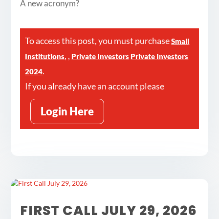
A new acronym?
To access this post, you must purchase
Small
,
,
Institutions
Private Investors
Private Investors
.
2024
If you already have an account please
Login Here
FIRST CALL JULY 29, 2026