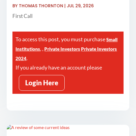
BY
THOMAS THORNTON
|
JUL 29, 2026
First Call
To access this post, you must purchase
Small
,
,
Institutions
Private Investors
Private Investors
.
2024
If you already have an account please
Login Here