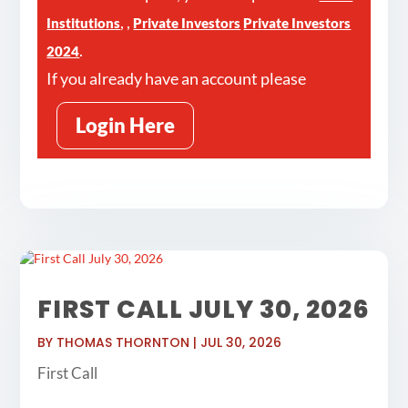
,
,
Institutions
Private Investors
Private Investors
.
2024
If you already have an account please
Login Here
FIRST CALL JULY 30, 2026
BY
THOMAS THORNTON
|
JUL 30, 2026
First Call