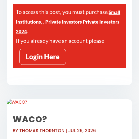
To access this post, you must purchase
Small
,
,
Institutions
Private Investors
Private Investors
.
2024
If you already have an account please
Login Here
WACO?
BY
THOMAS THORNTON
|
JUL 29, 2026